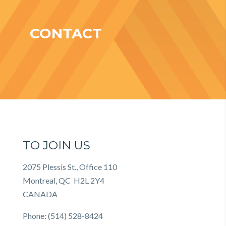
CONTACT
TO JOIN US
2075 Plessis St., Office 110
Montreal, QC H2L 2Y4
CANADA
Phone: (514) 528-8424