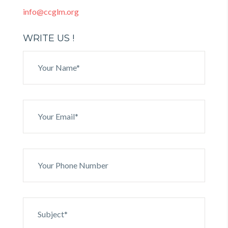
info@ccglm.org
WRITE US !