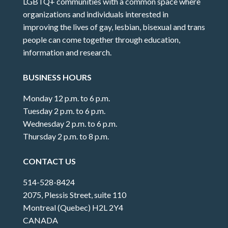
LGBTQ+ communities with a common space where
organizations and individuals interested in
improving the lives of gay, lesbian, bisexual and trans
people can come together through education,
information and research.
BUSINESS HOURS
Monday 12 p.m. to 6 p.m.
Tuesday 2 p.m. to 6 p.m.
Wednesday 2 p.m. to 6 p.m.
Thursday 2 p.m. to 8 p.m.
CONTACT US
514-528-8424
2075, Plessis Street, suite 110
Montreal (Quebec) H2L 2Y4
CANADA