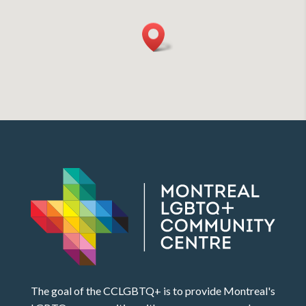
The goal of the CCLGBTQ+ is to provide Montreal's