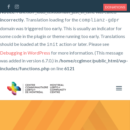
DONATIONS
Notice
: Function _load_textdomain_just_in_time was called
incorrectly
. Translation loading for the
complianz-gdpr
domain was triggered too early. This is usually an indicator for
some code in the plugin or theme running too early. Translations
should be loaded at the
action or later. Please see
init
Debugging in WordPress
for more information. (This message
was added in version 6.7.0.) in
/home/ccglmor/public_html/wp-
includes/functions.php
on line
6121