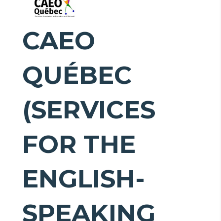
CAEO
QUÉBEC
(SERVICES
FOR THE
ENGLISH-
SPEAKING