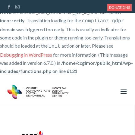
DONATIONS
Notice
: Function _load_textdomain_just_in_time was called
incorrectly
. Translation loading for the
complianz-gdpr
domain was triggered too early. This is usually an indicator for
some code in the plugin or theme running too early. Translations
should be loaded at the
action or later. Please see
init
Debugging in WordPress
for more information. (This message
was added in version 6.7.0.) in
/home/ccglmor/public_html/wp-
includes/functions.php
on line
6121