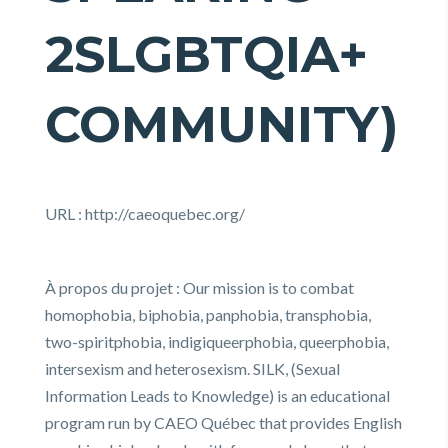
2SLGBTQIA+
COMMUNITY)
URL : http://caeoquebec.org/
À propos du projet : Our mission is to combat
homophobia, biphobia, panphobia, transphobia,
two-spiritphobia, indigiqueerphobia, queerphobia,
intersexism and heterosexism. SILK, (Sexual
Information Leads to Knowledge) is an educational
program run by CAEO Québec that provides English