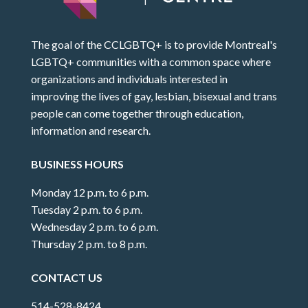
The goal of the CCLGBTQ+ is to provide Montreal's
LGBTQ+ communities with a common space where
organizations and individuals interested in
improving the lives of gay, lesbian, bisexual and trans
people can come together through education,
information and research.
BUSINESS HOURS
Monday 12 p.m. to 6 p.m.
Tuesday 2 p.m. to 6 p.m.
Wednesday 2 p.m. to 6 p.m.
Thursday 2 p.m. to 8 p.m.
CONTACT US
514-528-8424