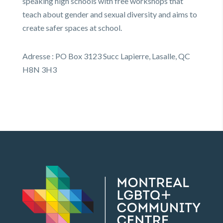
speaking high schools with free workshops that
teach about gender and sexual diversity and aims to
create safer spaces at school.
Adresse : PO Box 3123 Succ Lapierre, Lasalle, QC
H8N 3H3